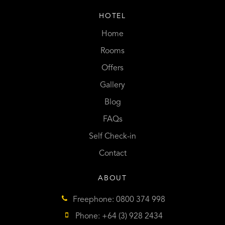
HOTEL
Home
Rooms
Offers
Gallery
Blog
FAQs
Self Check-in
Contact
ABOUT
Freephone: 0800 374 998
Phone: +64 (3) 928 2434