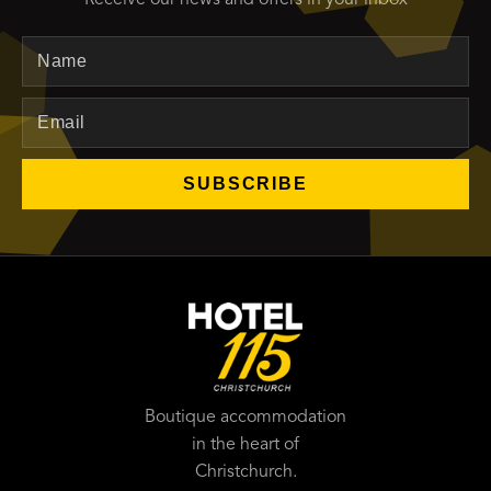
Name
Email
SUBSCRIBE
Boutique accommodation
in the heart of
Christchurch.