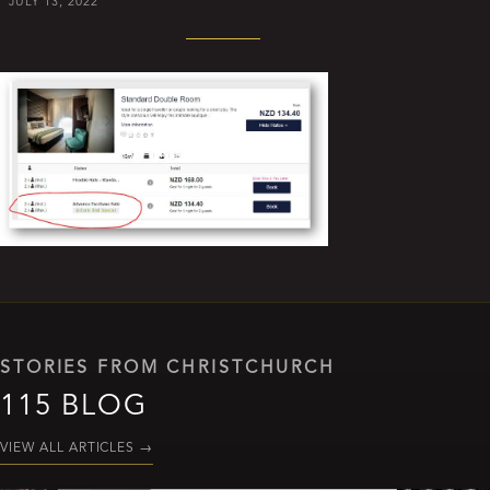
JULY 13, 2022
STORIES FROM CHRISTCHURCH
115 BLOG
VIEW ALL ARTICLES
→