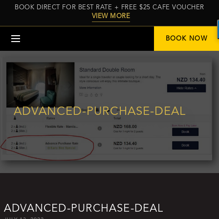
BOOK DIRECT FOR BEST RATE + FREE $25 CAFE VOUCHER
VIEW MORE
Menu
BOOK NOW
ADVANCED-PURCHASE-DEAL
ADVANCED-PURCHASE-DEAL