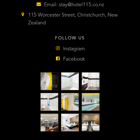
Email:
stay@hotel115.co.nz
115 Worcester Street, Christchurch, New
Zealand
FOLLOW US
Instagram
Facebook