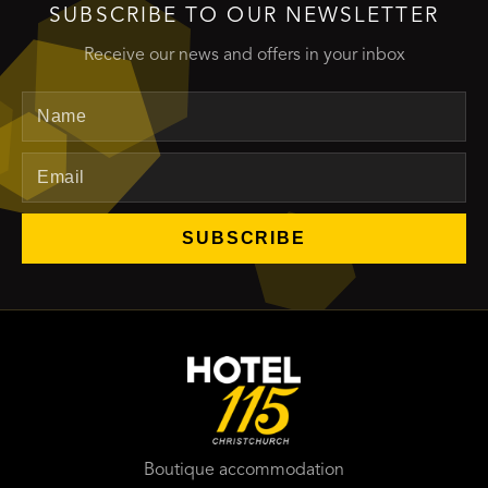
SUBSCRIBE TO OUR NEWSLETTER
Receive our news and offers in your inbox
Name
Email
SUBSCRIBE
Boutique accommodation