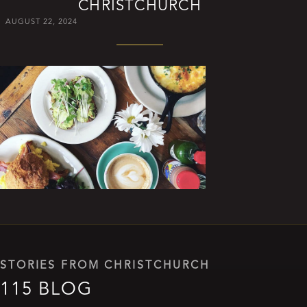
CHRISTCHURCH
AUGUST 22, 2024
STORIES FROM CHRISTCHURCH
115 BLOG