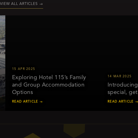
VIEW ALL ARTICLES
→
15 APR 2025
Exploring Hotel 115’s Family
14 MAR 2025
and Group Accommodation
Introducing o
Options
special, get 
READ ARTICLE →
READ ARTICLE →