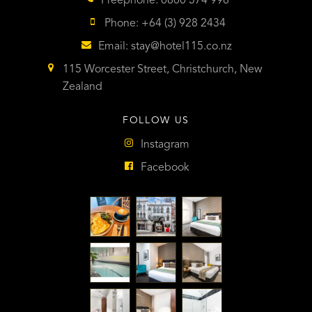
Freephone: 0800 374 998
Phone: +64 (3) 928 2434
Email:
stay@hotel115.co.nz
115 Worcester Street, Christchurch, New
Zealand
FOLLOW US
Instagram
Facebook