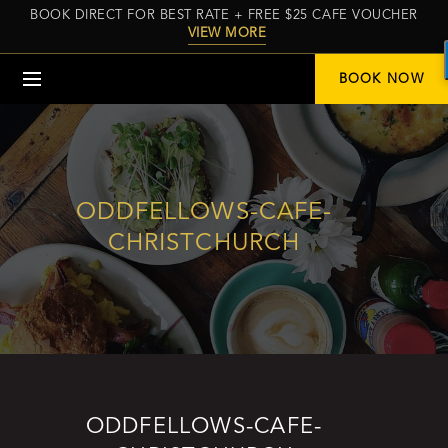
BOOK DIRECT FOR BEST RATE + FREE $25 CAFE VOUCHER
VIEW MORE
Menu
BOOK NOW
ODDFELLOWS-CAFE-
CHRISTCHURCH
ODDFELLOWS-CAFE-