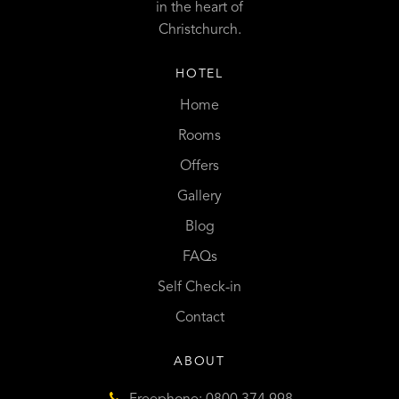
in the heart of
Christchurch.
HOTEL
Home
Rooms
Offers
Gallery
Blog
FAQs
Self Check-in
Contact
ABOUT