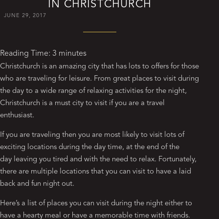
IN CHRISTCHURCH
JUNE 29, 2017
Reading Time:
3
minutes
Christchurch is an amazing city that has lots to offers for those
who are traveling for leisure. From great places to visit during
the day to a wide range of relaxing activities for the night,
Christchurch is a must city to visit if you are a travel
enthusiast.
If you are traveling then you are most likely to visit lots of
exciting locations during the day time, at the end of the
day leaving you tired and with the need to relax. Fortunately,
there are multiple locations that you can visit to have a laid
back and fun night out.
Here’s a list of places you can visit during the night either to
have a hearty meal or have a memorable time with friends.