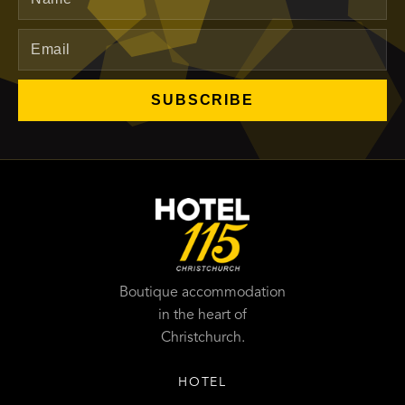
SUBSCRIBE
Boutique accommodation
in the heart of
Christchurch.
HOTEL