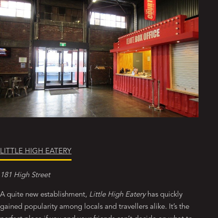
LITTLE HIGH EATERY
181 High Street
A quite new establishment,
Little High Eatery
has quickly
gained popularity among locals and travellers alike. It’s the