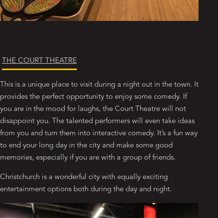
THE COURT THEATRE
This is a unique place to visit during a night out in the town. It
provides the perfect opportunity to enjoy some comedy. If
you are in the mood for laughs, the Court Theatre will not
disappoint you. The talented performers will even take ideas
from you and turn them into interactive comedy. It’s a fun way
to end your long day in the city and make some good
memories, especially if you are with a group of friends.
Christchurch is a wonderful city with equally exciting
entertainment options both during the day and night.