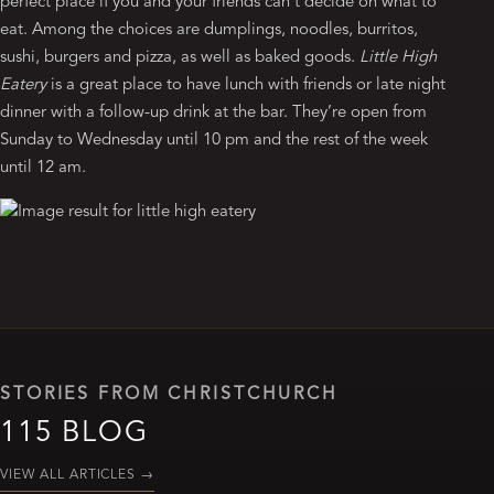
perfect place if you and your friends can’t decide on what to
eat. Among the choices are dumplings, noodles, burritos,
sushi, burgers and pizza, as well as baked goods.
Little High
Eatery
is a great place to have lunch with friends or late night
dinner with a follow-up drink at the bar. They’re open from
Sunday to Wednesday until 10 pm and the rest of the week
until 12 am.
STORIES FROM CHRISTCHURCH
115 BLOG
VIEW ALL ARTICLES
→