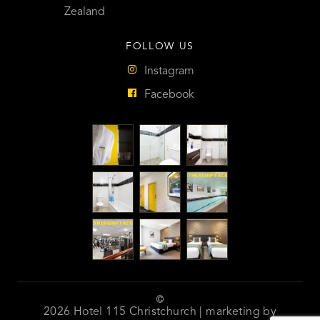
Zealand
FOLLOW US
Instagram
Facebook
2026 Hotel 115 Christchurch | marketing by