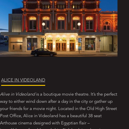
ALICE IN VIDEOLAND
Alive in Videoland
is a boutique movie theatre. It’s the perfect
way to either wind down after a day in the city or gather up
your friends for a movie night. Located in the Old High Street
Post Office, Alice in Videoland has a beautiful 38 seat
Arthouse cinema designed with Egyptian flair –