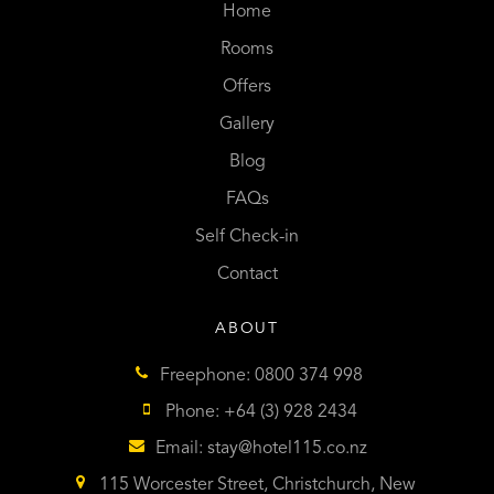
Home
Rooms
Offers
Gallery
Blog
FAQs
Self Check-in
Contact
ABOUT
Freephone: 0800 374 998
Phone: +64 (3) 928 2434
Email:
stay@hotel115.co.nz
115 Worcester Street, Christchurch, New