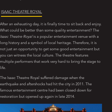
ISAAC THEATRE ROYAL
After an exhausting day, it is finally time to sit back and enjoy.
What could be better than some quality entertainment? The
Isaac Theatre Royal
is a popular entertainment venue with a
long history and a symbol of local heritage. Therefore, it is
not just an opportunity to get some good entertainment but
you can witness the local culture. The theatre features
multiple performers that work very hard to bring the stage to
life.
The Isaac Theatre Royal suffered damage when the
earthquake and aftershocks had hit the city in 2011. The
famous entertainment centre had been closed down for
restoration but opened up again in late 2014.