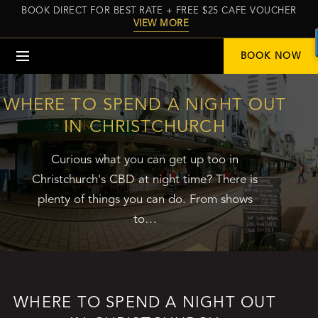
BOOK DIRECT FOR BEST RATE + FREE $25 CAFE VOUCHER
VIEW MORE
Menu
BOOK NOW
WHERE TO SPEND A NIGHT OUT
IN CHRISTCHURCH
Curious what you can get up too in
Christchurch's CBD at night time? There is
plenty of things you can do. From shows
to…
WHERE TO SPEND A NIGHT OUT