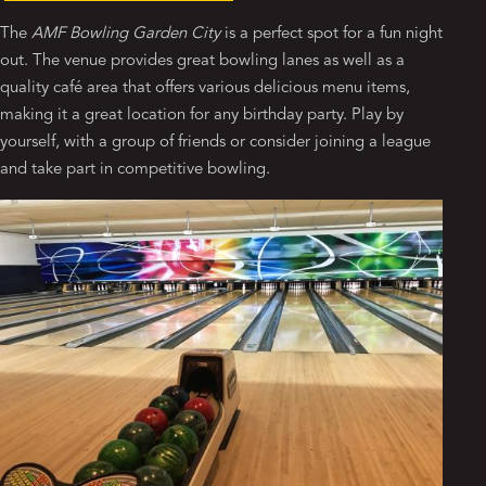
The
AMF Bowling Garden City
is a perfect spot for a fun night
out. The venue provides great bowling lanes as well as a
quality café area that offers various delicious menu items,
making it a great location for any birthday party. Play by
yourself, with a group of friends or consider joining a league
and take part in competitive bowling.