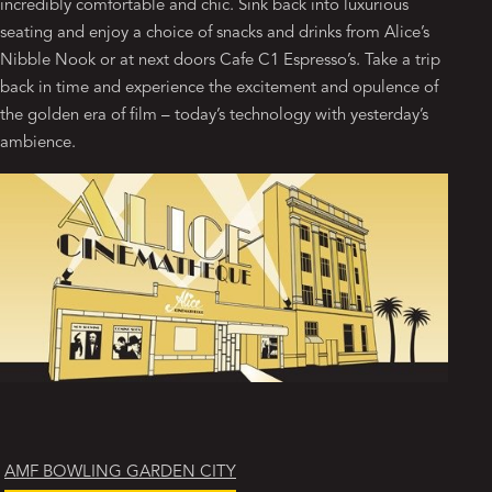
incredibly comfortable and chic. Sink back into luxurious
seating and enjoy a choice of snacks and drinks from Alice’s
Nibble Nook or at next doors Cafe C1 Espresso’s. Take a trip
back in time and experience the excitement and opulence of
the golden era of film – today’s technology with yesterday’s
ambience.
AMF BOWLING GARDEN CITY