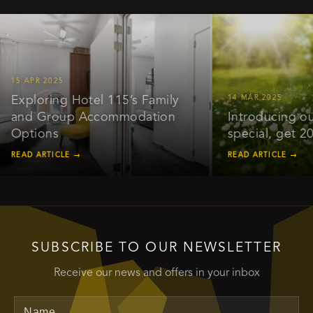
APR 2025
ploring Hotel 115’s Family
14 MAR 2025
d Group Accommodation
Introducing our ear
tions
special, get 20% of
D ARTICLE →
READ ARTICLE →
SUBSCRIBE TO OUR NEWSLETTER
Receive our news and offers in your inbox
Name
Email