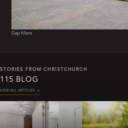
Gap fillers
STORIES FROM CHRISTCHURCH
115 BLOG
VIEW ALL ARTICLES
→