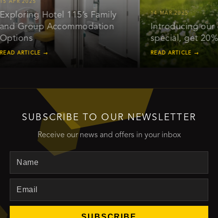
 Hotel 115’s Family
14 MAR 2025
up Accommodation
Introducing our early bird
special, get 20% off*
E →
READ ARTICLE →
SUBSCRIBE TO OUR NEWSLETTER
Receive our news and offers in your inbox
Name
Email
SUBSCRIBE