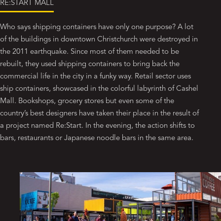
RE:START MALL
Who says shipping containers have only one purpose? A lot
of the buildings in downtown Christchurch were destroyed in
the 2011 earthquake. Since most of them needed to be
rebuilt, they used shipping containers to bring back the
commercial life in the city in a funky way. Retail sector uses
ship containers, showcased in the colorful labyrinth of Cashel
Mall. Bookshops, grocery stores but even some of the
country’s best designers have taken their place in the result of
a project named Re:Start. In the evening, the action shifts to
bars, restaurants or Japanese noodle bars in the same area.