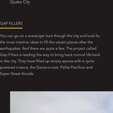
Quake City
GAP FILLERS
You can go on a scavenger hunt though the city and look for
the most creative ideas to fill the vacant places after the
earthquakes. And there are quite a few. The project called
Gap Fillers is leading the way to bring back normal life back
in the city. They have filled up empty spaces with a cycle-
powered cinema, the Dance-o-mat, Pallet Pavillion and
Super Street Arcade.