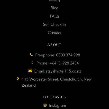
Blog
FAQs
Self Check-in
Contact
ABOUT
Freephone: 0800 374 998
Phone: +64 (3) 928 2434
Email:
stay@hotel115.co.nz
115 Worcester Street, Christchurch, New
Zealand
FOLLOW US
Instagram