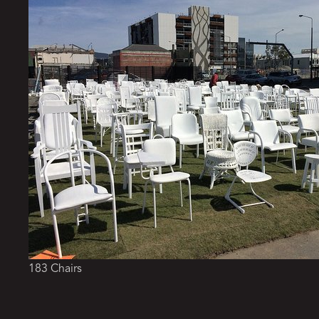
183 Chairs