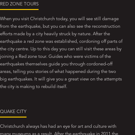
RED ZONE TOURS
When you visit Christchurch today, you will see still damage
from the earthquake, but you can also see the reconstruction
efforts made by a city heavily struck by nature. After the
earthquake a red zone was established, cordoning off parts of
the city centre. Up to this day you can still visit these areas by
joining a Red zone tour. Guides who were victims of the
earthquakes themselves guide you through cordoned-off
areas, telling you stories of what happened during the two
big earthquakes. It will give you a great view on the attempts
the city is making to rebuild itself.
QUAKE CITY
Christchurch always has had an eye for art and culture with
many museums as a result. After the earthquake in 2011 the