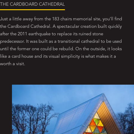
THE CARDBOARD CATHEDRAL
Just a little away from the 183 chairs memorial site, you’ll find
the Cardboard Cathedral. A spectacular creation built quickly
after the 2011 earthquake to replace its ruined stone
predecessor. It was built as a transitional cathedral to be used
until the former one could be rebuild. On the outside, it looks
like a card house and its visual simplicity is what makes it a
worth a visit.