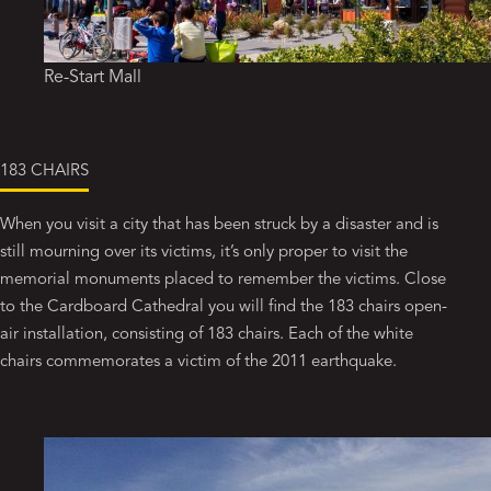
Re-Start Mall
183 CHAIRS
When you visit a city that has been struck by a disaster and is
still mourning over its victims, it’s only proper to visit the
memorial monuments placed to remember the victims. Close
to the Cardboard Cathedral you will find the 183 chairs open-
air installation, consisting of 183 chairs. Each of the white
chairs commemorates a victim of the 2011 earthquake.