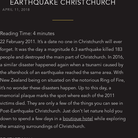
EARTHQUAKE CHRISTCHURCH
APRIL 11, 2018
Reading Time:
4
minutes
22 February 2011. It’s a date no one in Christchurch will ever
forget. It was the day a magnitude 6.3 earthquake killed 183
people and destroyed the main part of Christchurch. In 2016,
a similar disaster happened again when a tsunami caused by
the aftershock of an earthquake reached the same area. With
New Zealand being on situated on the notorious Ring of Fire,
it’s no wonder these disasters happen. Up to this day, a
memorial plaque marks the spot where each of the 2011
victims died. They are only a few of the things you can see in
Post-Earthquake Christchurch. Just don’t let nature hold you
down to spend a few days in a
boutique hotel
while exploring
the amazing surroundings of Christchurch.