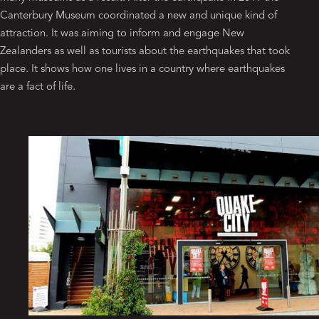
Canterbury Museum coordinated a new and unique kind of
attraction. It was aiming to inform and engage New
Zealanders as well as tourists about the earthquakes that took
place. It shows how one lives in a country where earthquakes
are a fact of life.