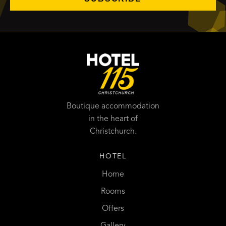
Boutique accommodation
in the heart of
Christchurch.
HOTEL
Home
Rooms
Offers
Gallery