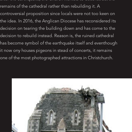
remains of the cathedral rather than rebuilding it. A
controversial proposition since locals were not too keen on
the idea. In 2016, the Anglican Diocese has reconsidered its
decision on tearing the building down and has come to the
decision to rebuild instead. Reason is, the ruined cathedral
has become symbol of the earthquake itself and eventhough
it now ony houses pigeons in stead of concerts, it remains
one of the most photographed attractions in Christchurch.