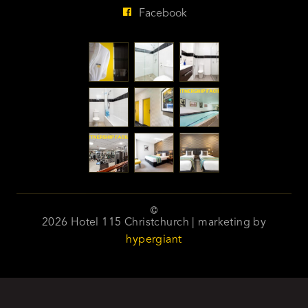
Facebook
2026 Hotel 115 Christchurch | marketing by
hypergiant