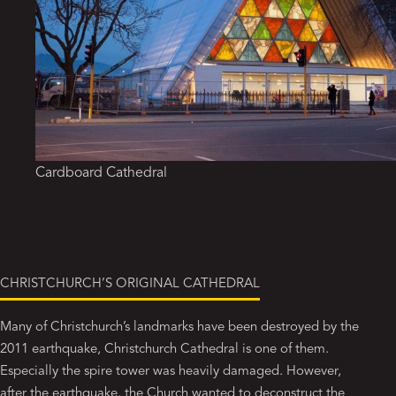
Cardboard Cathedral
CHRISTCHURCH’S ORIGINAL CATHEDRAL
Many of Christchurch’s landmarks have been destroyed by the
2011 earthquake, Christchurch Cathedral is one of them.
Especially the spire tower was heavily damaged. However,
after the earthquake, the Church wanted to deconstruct the