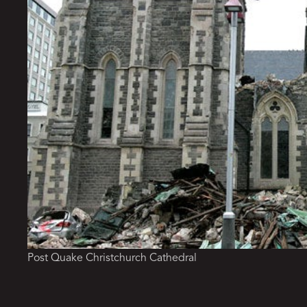
Post Quake Christchurch Cathedral