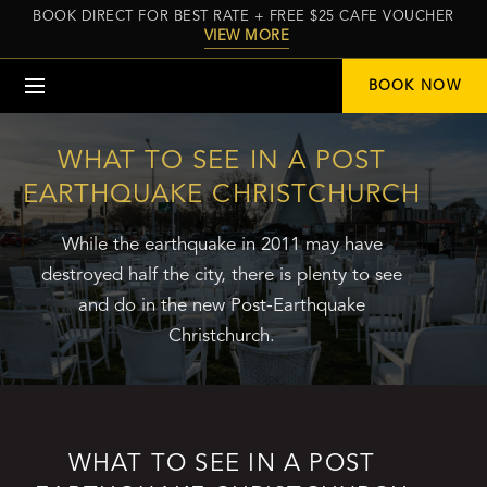
BOOK DIRECT FOR BEST RATE + FREE $25 CAFE VOUCHER
VIEW MORE
Menu
BOOK NOW
WHAT TO SEE IN A POST
EARTHQUAKE CHRISTCHURCH
While the earthquake in 2011 may have
destroyed half the city, there is plenty to see
and do in the new Post-Earthquake
Christchurch.
WHAT TO SEE IN A POST