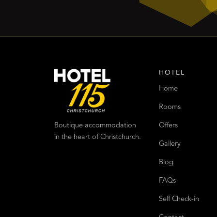
HOTEL
Home
Rooms
Offers
Boutique accommodation
in the heart of Christchurch.
Gallery
Blog
FAQs
Self Check-in