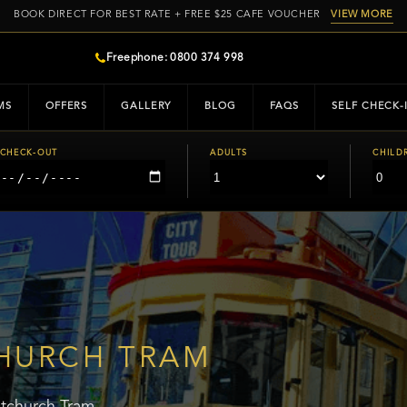
BOOK DIRECT FOR BEST RATE + FREE $25 CAFE VOUCHER
VIEW MORE
Freephone: 0800 374 998
MS
OFFERS
GALLERY
BLOG
FAQS
SELF CHECK-
CHECK-OUT
ADULTS
CHILD
HURCH TRAM
stchurch Tram