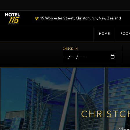
115 Worcester Street, Christchurch, New Zealand
HOME
ROO
CHECK-IN
CHRISTC
Chri