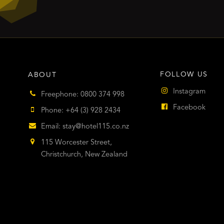
FOLLOW US
ABOUT
Instagram
Freephone: 0800 374 998
Facebook
Phone: +64 (3) 928 2434
Email:
stay@hotel115.co.nz
115 Worcester Street,
Christchurch, New Zealand