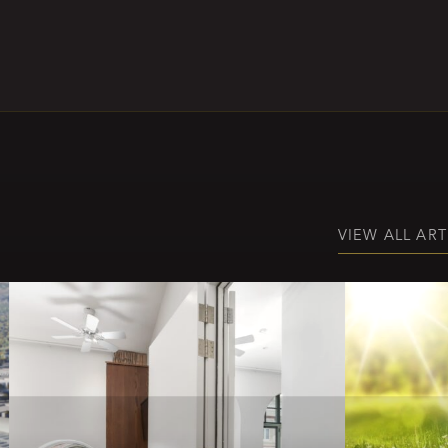
VIEW ALL ART