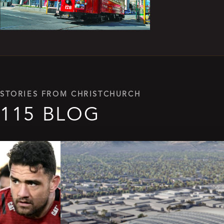
STORIES FROM CHRISTCHURCH
115 BLOG