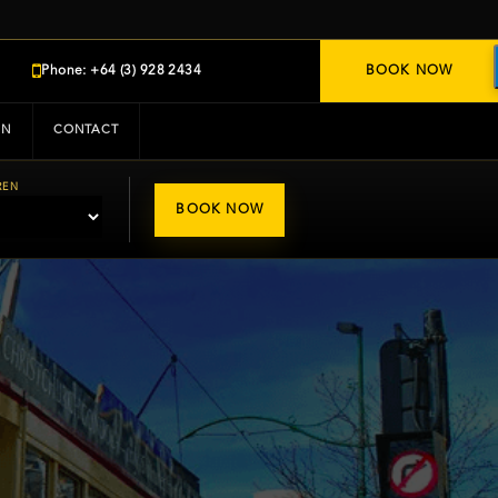
Phone: +64 (3) 928 2434
BOOK NOW
IN
CONTACT
REN
BOOK NOW