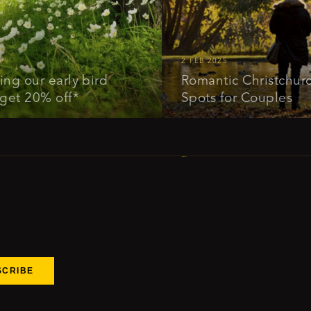
2 FEB 2025
ur early bird
Romantic Christchurch: Id
20% off*
Spots for Couples
SCRIBE