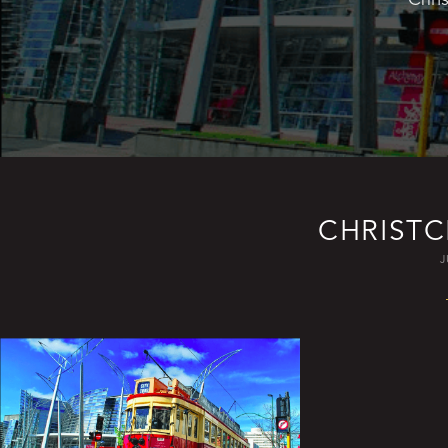
CHRIST
J