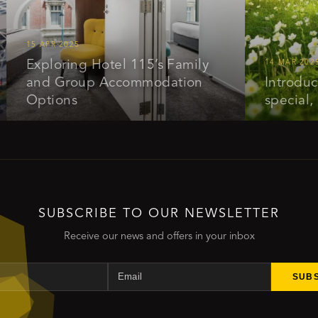
15 APR 2025
Exploring Hotel 115’s Family
14 MAR 2025
and Group Accommodation
Introducing o
Options
special, get 
SUBSCRIBE TO OUR NEWSLETTER
Receive our news and offers in your inbox
Name
Email
SUB