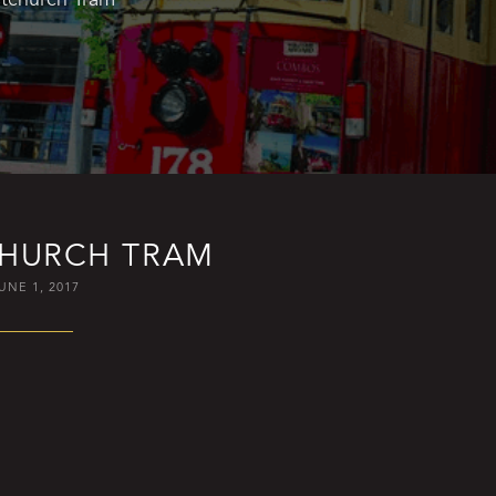
CHURCH TRAM
UNE 1, 2017