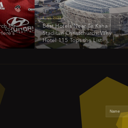
4 JUL 2025
or
Best Hotels Near Te Kaha
s
Stadium Christchurch: Why
Hotel 115 Tops the List