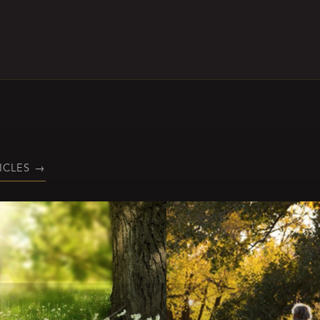
ICLES
→