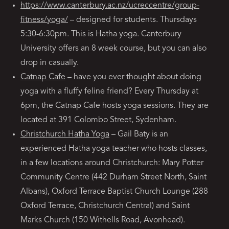
https://www.canterbury.ac.nz/ucreccentre/group-
fitness/yoga/
– designed for students. Thursdays
5:30-6:30pm. This is Hatha yoga. Canterbury
University offers an 8 week course, but you can also
drop in casually.
Catnap Cafe
– have you ever thought about doing
yoga with a fluffy feline friend? Every Thursday at
6pm, the Catnap Cafe hosts yoga sessions. They are
located at 391 Colombo Street, Sydenham.
Christchurch Hatha Yoga
– Gail Baty is an
experienced Hatha yoga teacher who hosts classes,
in a few locations around Christchurch: Mary Potter
Community Centre (442 Durham Street North, Saint
Albans), Oxford Terrace Baptist Church Lounge (288
Oxford Terrace, Christchurch Central) and Saint
Marks Church (150 Withells Road, Avonhead).