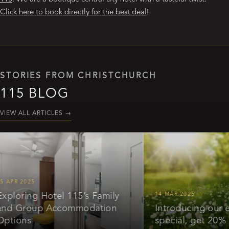
Click here to book directly for the best deal
!
STORIES FROM CHRISTCHURCH
115 BLOG
VIEW ALL ARTICLES
→
 2025
ring Hotel 115’s Family
14 MAR 2025
Group Accommodation
Introducing our early 
ons
special, get 20% off*