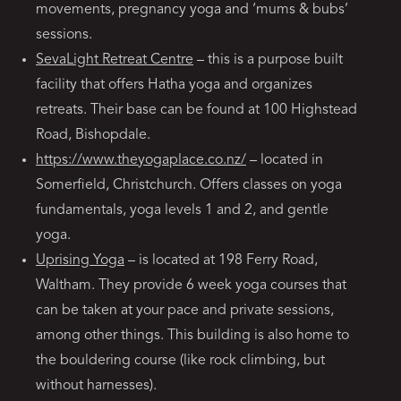
movements, pregnancy yoga and ‘mums & bubs’
sessions.
SevaLight Retreat Centre
– this is a purpose built
facility that offers Hatha yoga and organizes
retreats. Their base can be found at 100 Highstead
Road, Bishopdale.
https://www.theyogaplace.co.nz/
– located in
Somerfield, Christchurch. Offers classes on yoga
fundamentals, yoga levels 1 and 2, and gentle
yoga.
Uprising Yoga
– is located at 198 Ferry Road,
Waltham. They provide 6 week yoga courses that
can be taken at your pace and private sessions,
among other things. This building is also home to
the bouldering course (like rock climbing, but
without harnesses).