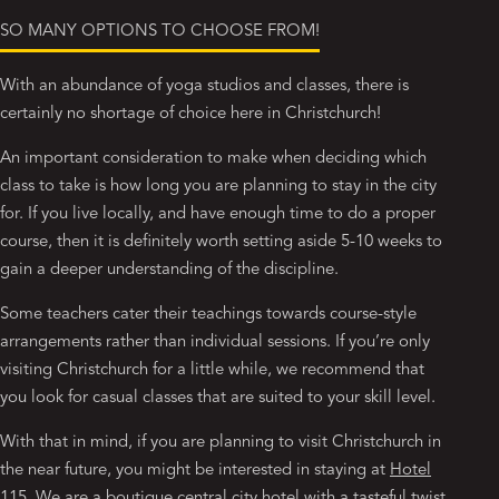
SO MANY OPTIONS TO CHOOSE FROM!
With an abundance of yoga studios and classes, there is
certainly no shortage of choice here in Christchurch!
An important consideration to make when deciding which
class to take is how long you are planning to stay in the city
for. If you live locally, and have enough time to do a proper
course, then it is definitely worth setting aside 5-10 weeks to
gain a deeper understanding of the discipline.
Some teachers cater their teachings towards course-style
arrangements rather than individual sessions. If you’re only
visiting Christchurch for a little while, we recommend that
you look for casual classes that are suited to your skill level.
With that in mind, if you are planning to visit Christchurch in
the near future, you might be interested in staying at
Hotel
115
. We are a boutique central city hotel with a tasteful twist.