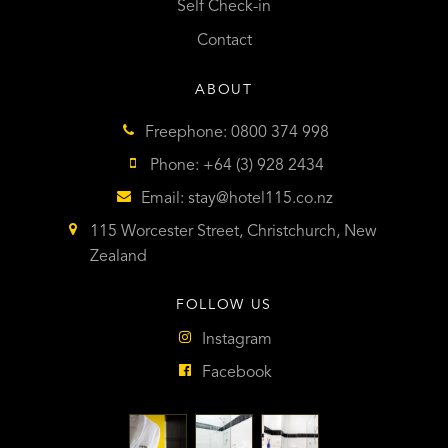
Self Check-in
Contact
ABOUT
Freephone: 0800 374 998
Phone: +64 (3) 928 2434
Email:
stay@hotel115.co.nz
115 Worcester Street, Christchurch, New
Zealand
FOLLOW US
Instagram
Facebook