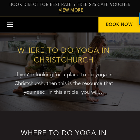
BOOK DIRECT FOR BEST RATE + FREE $25 CAFE VOUCHER
VIEW MORE
Menu
BOOK NOW
WHERE TO DO YOGA IN
CHRISTCHURCH
If you’re looking for a place to do yoga in
Christchurch, then this is the resource that
you need. In this article, you will…
WHERE TO DO YOGA IN