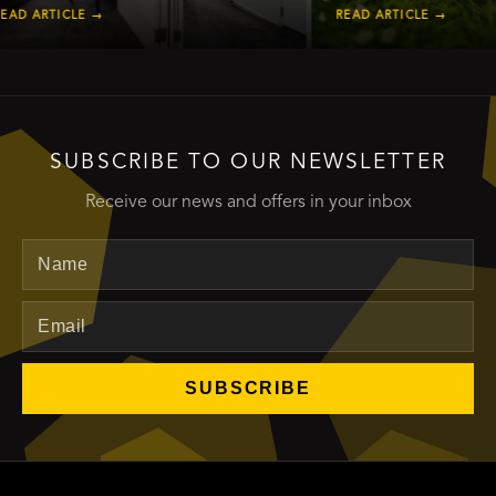
RTICLE →
READ ARTICLE →
SUBSCRIBE TO OUR NEWSLETTER
Receive our news and offers in your inbox
Name
Email
SUBSCRIBE