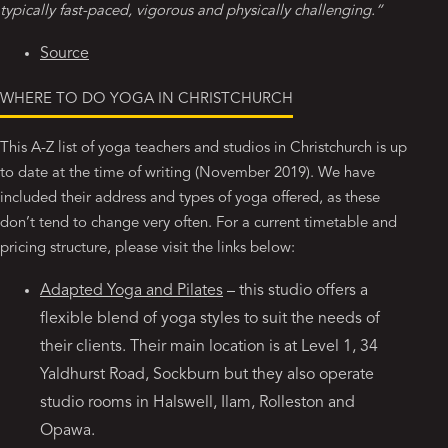
typically fast-paced, vigorous and physically challenging.”
Source
WHERE TO DO YOGA IN CHRISTCHURCH
This A-Z list of yoga teachers and studios in Christchurch is up
to date at the time of writing (November 2019). We have
included their address and types of yoga offered, as these
don’t tend to change very often. For a current timetable and
pricing structure, please visit the links below:
Adapted Yoga and Pilates
– this studio offers a
flexible blend of yoga styles to suit the needs of
their clients. Their main location is at Level 1, 34
Yaldhurst Road, Sockburn but they also operate
studio rooms in Halswell, Ilam, Rolleston and
Opawa.