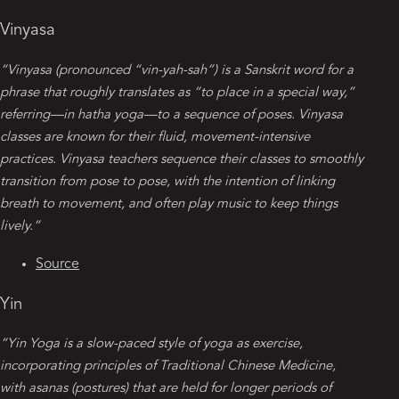
Vinyasa
“Vinyasa (pronounced “vin-yah-sah”) is a Sanskrit word for a
phrase that roughly translates as “to place in a special way,”
referring—in hatha yoga—to a sequence of poses. Vinyasa
classes are known for their fluid, movement-intensive
practices. Vinyasa teachers sequence their classes to smoothly
transition from pose to pose, with the intention of linking
breath to movement, and often play music to keep things
lively.”
Source
Yin
“Yin Yoga is a slow-paced style of yoga as exercise,
incorporating principles of Traditional Chinese Medicine,
with asanas (postures) that are held for longer periods of