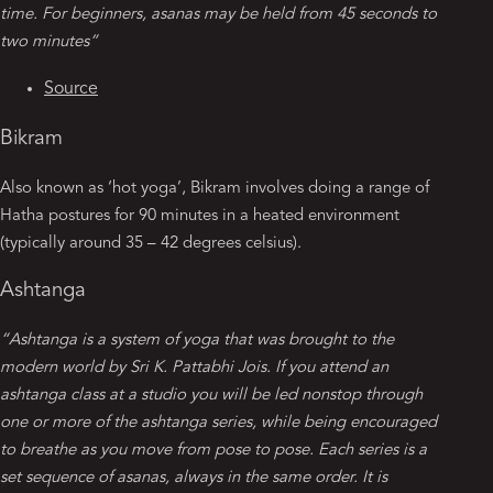
time. For beginners, asanas may be held from 45 seconds to
two minutes”
Source
Bikram
Also known as ‘hot yoga’, Bikram involves doing a range of
Hatha postures for 90 minutes in a heated environment
(typically around 35 – 42 degrees celsius).
Ashtanga
“Ashtanga is a system of yoga that was brought to the
modern world by Sri K. Pattabhi Jois. If you attend an
ashtanga class at a studio you will be led nonstop through
one or more of the ashtanga series, while being encouraged
to breathe as you move from pose to pose. Each series is a
set sequence of asanas, always in the same order. It is