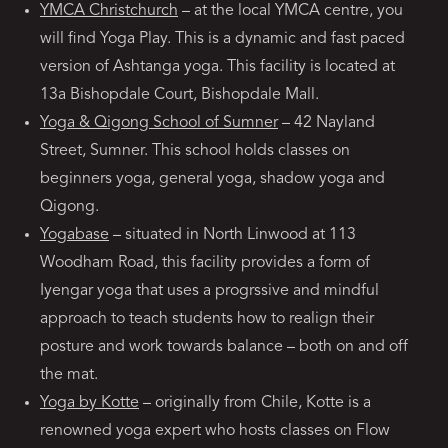
YMCA Christchurch
– at the local YMCA centre, you
will find Yoga Play. This is a dynamic and fast paced
version of Ashtanga yoga. This facility is located at
13a Bishopdale Court, Bishopdale Mall.
Yoga & Qigong School of Sumner
– 42 Nayland
Street, Sumner. This school holds classes on
beginners yoga, general yoga, shadow yoga and
Qigong.
Yogabase
– situated in North Linwood at 113
Woodham Road, this facility provides a form of
Iyengar yoga that uses a progrssive and mindful
approach to teach students how to realign their
posture and work towards balance – both on and off
the mat.
Yoga by Kotte
– originally from Chile, Kotte is a
renowned yoga expert who hosts classes on Flow