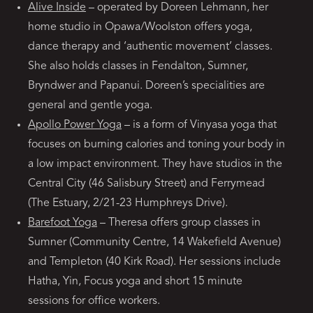
Alive Inside
– operated by Doreen Lehmann, her
home studio in Opawa/Woolston offers yoga,
dance therapy and ‘authentic movement’ classes.
She also holds classes in Fendalton, Sumner,
Bryndwer and Papanui. Doreen’s specialities are
general and gentle yoga.
Apollo Power Yoga
– is a form of Vinyasa yoga that
focuses on burning calories and toning your body in
a low impact environment. They have studios in the
Central City (46 Salisbury Street) and Ferrymead
(The Estuary, 2/21-23 Humphreys Drive).
Barefoot Yoga
– Theresa offers group classes in
Sumner (Community Centre, 14 Wakefield Avenue)
and Templeton (40 Kirk Road). Her sessions include
Hatha, Yin, Focus yoga and short 15 minute
sessions for office workers.