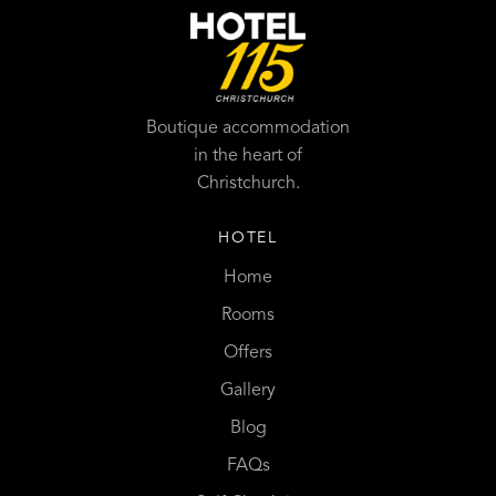
Boutique accommodation
in the heart of
Christchurch.
HOTEL
Home
Rooms
Offers
Gallery
Blog
FAQs