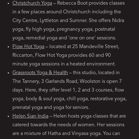
Christchurch Yoga
– Rebecca Boot provides classes
in a few places around Christchurch including the
City Centre, Lyttleton and Sumner. She offers Nidra
yoga, fly high yoga, pregnancy yoga, postnatal
yoga, remedial yoga and ‘one on one’ sessions.
Flow Hot Yoga
– located at 25 Mandeville Street,
Riccarton, Flow Hot Yoga provides 60 and 90
minute yoga sessions in a heated environment.
Grassroots Yoga & Health
– this studio, located in
The Tannery, 3 Garlands Road, Woolston is open 7
days. Here, they offer level 1, 2 and 3 courses, flow
yoga, body & soul yoga, chill yoga, restorative yoga,
prenatal yoga and yoga for seniors.
Helen Sian India
– Helen hosts yoga classes that are
catered towards the needs of women. Her sessions
are a mixture of Hatha and Vinyasa yoga. You can