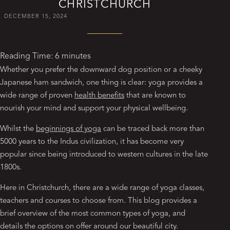
CHRISTCHURCH
DECEMBER 15, 2024
Reading Time:
6
minutes
Whether you prefer the downward dog position or a cheeky
Japanese ham sandwich, one thing is clear: yoga provides a
wide range of proven
health benefits
that are known to
nourish your mind and support your physical wellbeing.
Whilst the
beginnings of yoga
can be traced back more than
5000 years to the Indus civilization, it has become very
popular since being introduced to western cultures in the late
1800s.
Here in Christchurch, there are a wide range of yoga classes,
teachers and courses to choose from. This blog provides a
brief overview of the most common types of yoga, and
details the options on offer around our beautiful city.