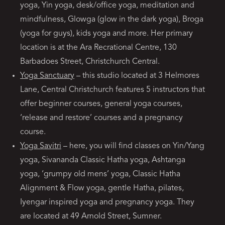
yoga, Yin yoga, desk/office yoga, meditation and
mindfulness, Glowga (glow in the dark yoga), Broga
(yoga for guys), kids yoga and more. Her primary
location is at the Ara Recrational Centre, 130
Barbadoes Street, Christchurch Central.
Yoga Sanctuary
– this studio located at 3 Helmores
Lane, Central Christchurch features 5 instructors that
offer beginner courses, general yoga courses,
‘release and restore’ courses and a pregnancy
course.
Yoga Savitri
– here, you will find classes on Yin/Yang
yoga, Sivananda Classic Hatha yoga, Ashtanga
yoga, ‘grumpy old mens’ yoga, Classic Hatha
Alignment & Flow yoga, gentle Hatha, pilates,
Iyengar inspired yoga and pregnancy yoga. They
are located at 49 Arnold Street, Sumner.