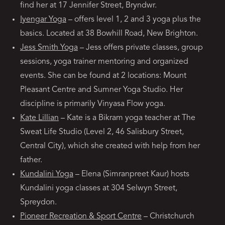
find her at 17 Jennifer Street, Bryndwr.
Iyengar Yoga
– offers level 1, 2 and 3 yoga plus the
basics. Located at 38 Bowhill Road, New Brighton.
Jess Smith Yoga
– Jess offers private classes, group
sessions, yoga trainer mentoring and organized
events. She can be found at 2 locations: Mount
Pleasant Centre and Sumner Yoga Studio. Her
discipline is primarily Vinyasa Flow yoga.
Kate Lillian
– Kate is a Bikram yoga teacher at The
Sweat Life Studio (Level 2, 46 Salisbury Street,
Central City), which she created with help from her
father.
Kundalini Yoga
– Elena (Simranpreet Kaur) hosts
Kundalini yoga classes at 304 Selwyn Street,
Spreydon.
Pioneer Recreation & Sport Centre
– Christchurch