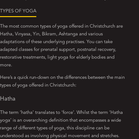
TYPES OF YOGA
The most common types of yoga offered in Christchurch are
Hatha, Vinyasa, Yin, Bikram, Ashtanga and various
adaptations of these underlying practises. You can take
adapted classes for prenatal support, postnatal recovery,
restorative treatments, light yoga for elderly bodies and
more.
Here’s a quick run-down on the differences between the main
types of yoga offered in Christchurch:
Hatha
The term ‘hatha’ translates to ‘force’. Whilst the term ‘Hatha
yoga’ is an overarching definition that encompasses a wide
range of different types of yoga, this discipline can be
understood as involving physical movement and stretches.