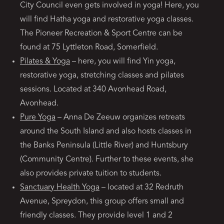
City Council even gets involved in yoga! Here, you
will find Hatha yoga and restorative yoga classes.
The Pioneer Recreation & Sport Centre can be
found at 75 Lyttleton Road, Somerfield.
Pilates & Yoga
– here, you will find Yin yoga,
restorative yoga, stretching classes and pilates
sessions. Located at 340 Avonhead Road,
Avonhead.
Pure Yoga
– Anna De Zeeuw organizes retreats
around the South Island and also hosts classes in
the Banks Peninsula (Little River) and Huntsbury
(Community Centre). Further to these events, she
also provides private tuition to students.
Sanctuary Health Yoga
– located at 32 Redruth
Avenue, Spreydon, this group offers small and
friendly classes. They provide level 1 and 2