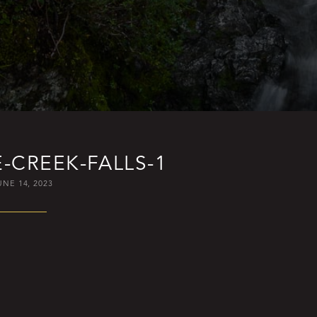
-CREEK-FALLS-1
UNE 14, 2023