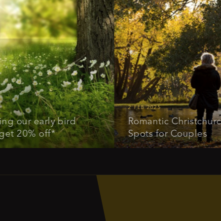
2 FEB 2025
r early bird
Romantic Christchurch: Id
20% off*
Spots for Couples