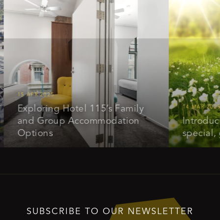
5 APR 2025
xploring Hotel 115’s Family
14 MAR 2025
nd Group Accommodation
Introducing ou
ptions
special, get 
SUBSCRIBE TO OUR NEWSLETTER