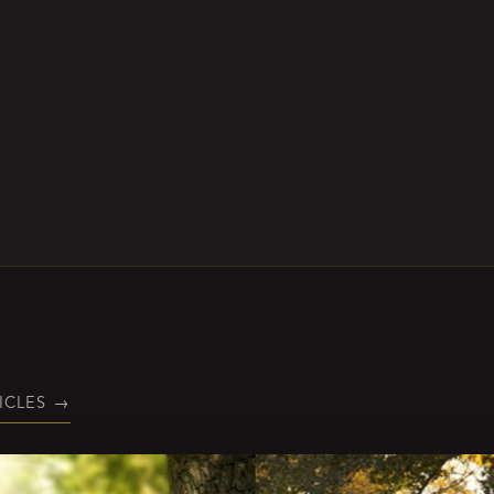
ICLES
→