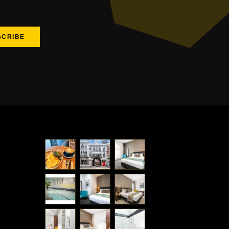
SCRIBE