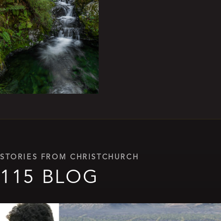
STORIES FROM CHRISTCHURCH
115 BLOG