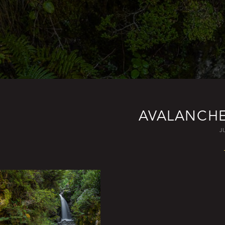
AVALANCHE
J