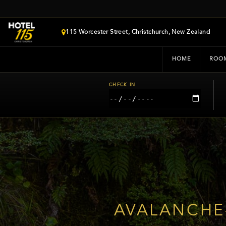
115 Worcester Street, Christchurch, New Zealand
HOME
ROO
CHECK-IN
AVALANCHE-