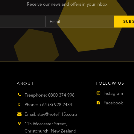
Receive our news and offers in your inbox
Name
Email
SUB
FOLLOW US
ABOUT
Instagram
Freephone: 0800 374 998
Facebook
Phone: +64 (3) 928 2434
Email:
stay@hotel115.co.nz
115 Worcester Street,
Christchurch, New Zealand