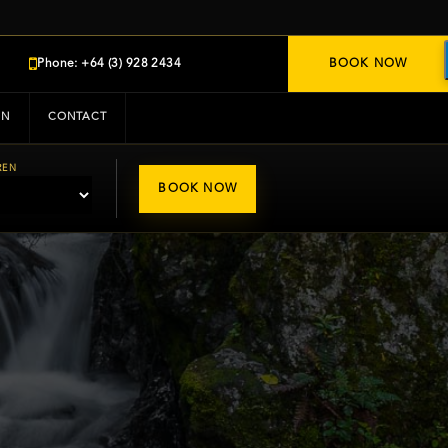
Phone: +64 (3) 928 2434
BOOK NOW
IN
CONTACT
REN
BOOK NOW