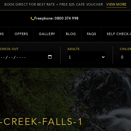
BOOK DIRECT FOR BEST RATE + FREE $25 CAFE VOUCHER
VIEW MORE
Freephone: 0800 374 998
MS
OFFERS
GALLERY
BLOG
FAQS
SELF CHECK-
CHECK-OUT
ADULTS
CHILD
CREEK-FALLS-1