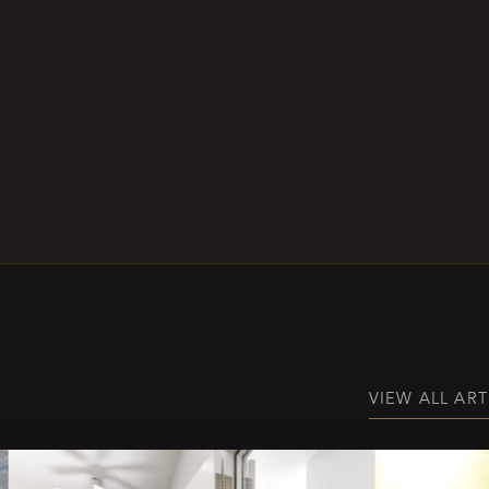
VIEW ALL ART