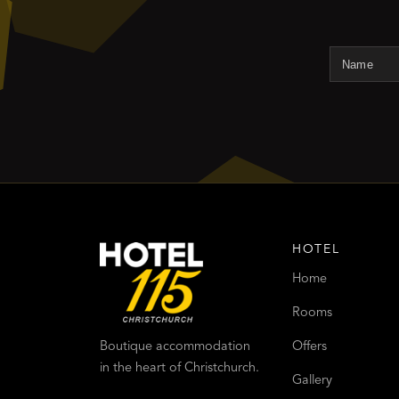
HOTEL
Home
Rooms
Offers
Boutique accommodation
in the heart of Christchurch.
Gallery