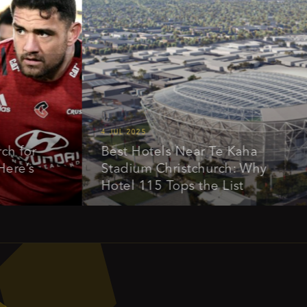
4 JUL 2025
1
r
Best Hotels Near Te Kaha
E
s
Stadium Christchurch: Why
a
Hotel 115 Tops the List
O