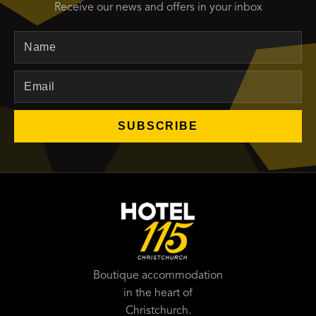
Receive our news and offers in your inbox
Name
Email
SUBSCRIBE
Boutique accommodation
in the heart of
Christchurch.