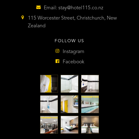
Email:
stay@hotel115.co.nz
115 Worcester Street, Christchurch, New
Zealand
FOLLOW US
Instagram
Facebook