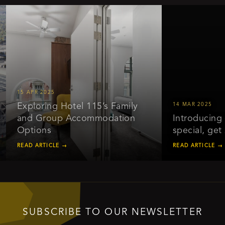
15 APR 2025
Exploring Hotel 115’s Family
14 MAR 2025
and Group Accommodation
Introducing ou
Options
special, get 2
READ ARTICLE →
READ ARTICLE →
SUBSCRIBE TO OUR NEWSLETTER