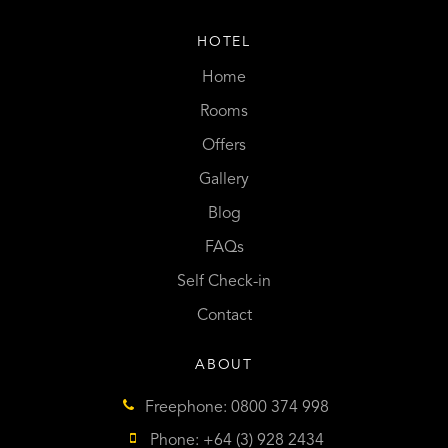
HOTEL
Home
Rooms
Offers
Gallery
Blog
FAQs
Self Check-in
Contact
ABOUT
Freephone: 0800 374 998
Phone: +64 (3) 928 2434