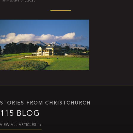
JANUARY 31, 2025
STORIES FROM CHRISTCHURCH
115 BLOG
VIEW ALL ARTICLES
→