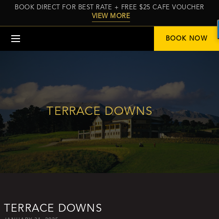
BOOK DIRECT FOR BEST RATE + FREE $25 CAFE VOUCHER
VIEW MORE
Menu
BOOK NOW
TERRACE DOWNS
TERRACE DOWNS