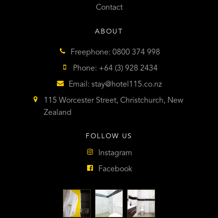
Contact
ABOUT
Freephone: 0800 374 998
Phone: +64 (3) 928 2434
Email:
stay@hotel115.co.nz
115 Worcester Street, Christchurch, New
Zealand
FOLLOW US
Instagram
Facebook