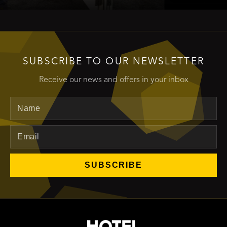
SUBSCRIBE TO OUR NEWSLETTER
Receive our news and offers in your inbox
Name
Email
SUBSCRIBE