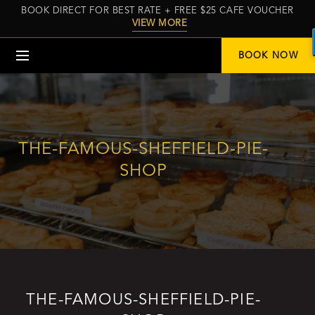
BOOK DIRECT FOR BEST RATE + FREE $25 CAFE VOUCHER
VIEW MORE
Menu
BOOK NOW
THE-FAMOUS-SHEFFIELD-PIE-
SHOP
THE-FAMOUS-SHEFFIELD-PIE-