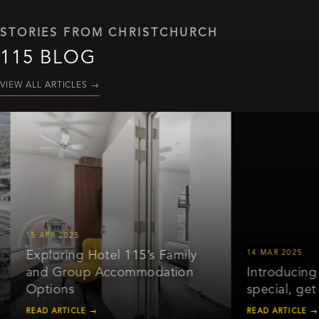
STORIES FROM CHRISTCHURCH
115 BLOG
VIEW ALL ARTICLES
→
15 APR 2025
Exploring Hotel 115’s Family
14 MAR 2025
and Group Accommodation
Introducing ou
Options
special, get 2
READ ARTICLE →
READ ARTICLE →