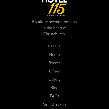
Boutique accommodation
in the heart of
Christchurch.
HOTEL
Home
Rooms
Offers
Gallery
Blog
FAQs
Self Check-in