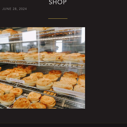
SHOP
JUNE 28, 2024