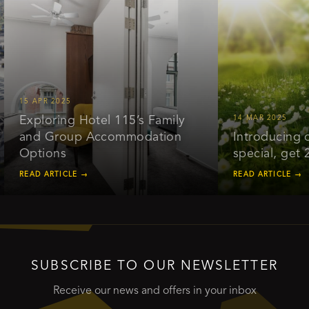
15 APR 2025
Exploring Hotel 115’s Family
14 MAR 2025
and Group Accommodation
Introducing our
Options
special, get 20
READ ARTICLE →
READ ARTICLE →
SUBSCRIBE TO OUR NEWSLETTER
Receive our news and offers in your inbox