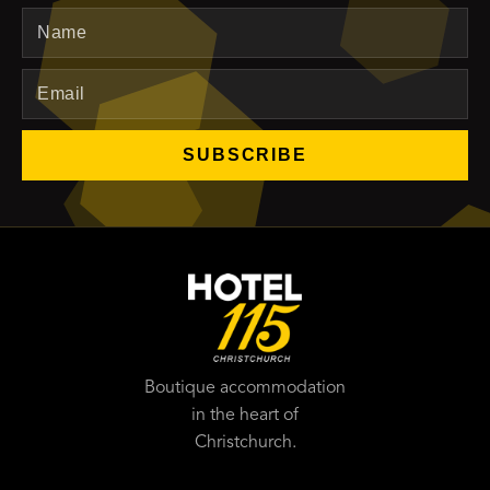
Name
Email
SUBSCRIBE
Boutique accommodation
in the heart of
Christchurch.