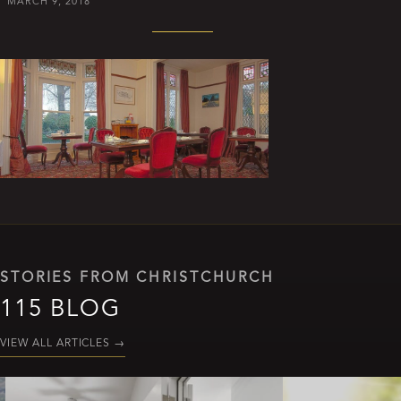
MARCH 9, 2018
STORIES FROM CHRISTCHURCH
115 BLOG
VIEW ALL ARTICLES
→