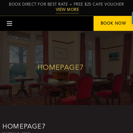
BOOK DIRECT FOR BEST RATE + FREE $25 CAFE VOUCHER
VIEW MORE
Menu
BOOK NOW
HOMEPAGE7
HOMEPAGE7