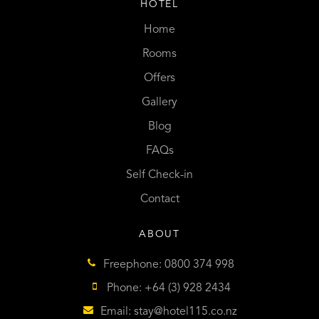
HOTEL
Home
Rooms
Offers
Gallery
Blog
FAQs
Self Check-in
Contact
ABOUT
Freephone: 0800 374 998
Phone: +64 (3) 928 2434
Email:
stay@hotel115.co.nz