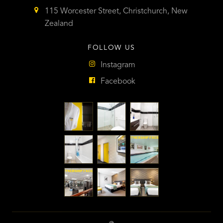
115 Worcester Street, Christchurch, New
Zealand
FOLLOW US
Instagram
Facebook