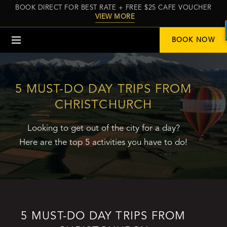
BOOK DIRECT FOR BEST RATE + FREE $25 CAFE VOUCHER
VIEW MORE
Menu
BOOK NOW
5 MUST-DO DAY TRIPS FROM
CHRISTCHURCH
Looking to get out of the city for a day?
Here are the top 5 activities you have to do!
5 MUST-DO DAY TRIPS FROM