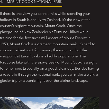
4. MOUNT COOK NATIONAL PARK
If there is one view you cannot miss while spending your
holiday in South Island, New Zealand, it’s the view of the
country’s highest mountain, Mount Cook. Once the
playground of New Zealander sir Edmund Hillary while
training for the first successful ascent of Mount Everest in
1953, Mount Cook is a dramatic mountain peak. It’s hard to
choose the best spot for viewing the mountain but the
viewpoint at Lake Pukaki is a highly popular one. The
turquoise lake with the snowy peak of Mount Cook is a sight
to remember. Especially on a good, clear day. Besides having
a road trip through the national park, you can make a walk, a
glacier trip or a scenic flight over the alpine landscape.