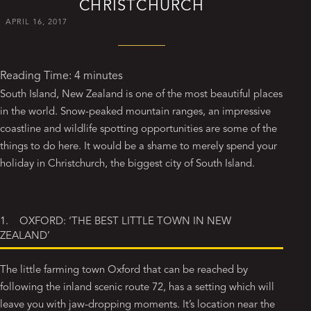
CHRISTCHURCH
APRIL 16, 2017
Reading Time:
4
minutes
South Island, New Zealand is one of the most beautiful places
in the world. Snow-peaked mountain ranges, an impressive
coastline and wildlife spotting opportunities are some of the
things to do here. It would be a shame to merely spend your
holiday in Christchurch, the biggest city of South Island.
1. OXFORD: ‘THE BEST LITTLE TOWN IN NEW
ZEALAND’
The little farming town Oxford that can be reached by
following the inland scenic route 72, has a setting which will
leave you with jaw-dropping moments. It’s location near the