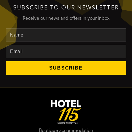
SUBSCRIBE TO OUR NEWSLETTER
Receive our news and offers in your inbox
Name
Email
SUBSCRIBE
Boutique accommodation