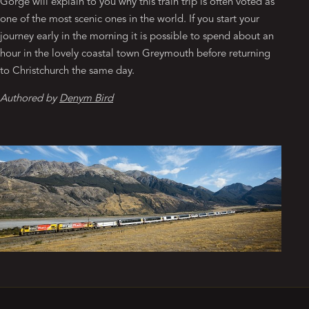
Gorge will explain to you why this train trip is often voted as
one of the most scenic ones in the world. If you start your
journey early in the morning it is possible to spend about an
hour in the lovely coastal town Greymouth before returning
to Christchurch the same day.
Authored by
Denym Bird