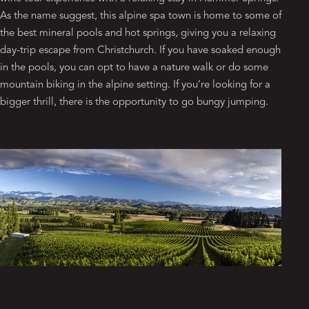
As the name suggest, this alpine spa town is home to some of
the best mineral pools and hot springs, giving you a relaxing
day-trip escape from Christchurch. If you have soaked enough
in the pools, you can opt to have a nature walk or do some
mountain biking in the alpine setting. If you’re looking for a
bigger thrill, there is the opportunity to go bungy jumping.