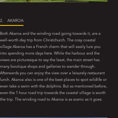
2. AKAROA
Both Akaroa and the winding road going towards it, are a
well-worth day trip from Christchurch. The cosy coastal
village Akaroa has a French charm that will easily lure you
into spending more days here. While the harbour and the
views are picturesque to say the least, the main street has
many boutique shops and galleries to wander through.
Afterwards you can enjoy the view over a leisurely restaurant
lunch. Akaroa also is one of the best places to spot wildlife or
even take a swim with the dolphins. But as mentioned before,
even the 1 hour road trip towards the coastal village is worth
the trip. The winding road to Akaroa is as scenic as it goes.