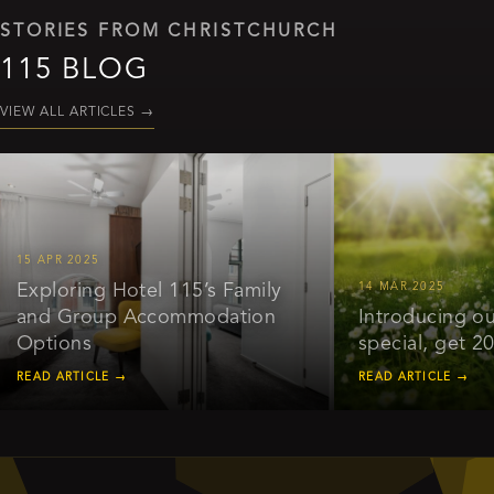
STORIES FROM CHRISTCHURCH
115 BLOG
VIEW ALL ARTICLES
→
APR 2025
ploring Hotel 115’s Family
14 MAR 2025
d Group Accommodation
Introducing our ear
tions
special, get 20% of
D ARTICLE →
READ ARTICLE →