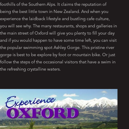
foothills of the Southern Alps. It claims the reputation of
being the best little town in New Zealand. And when you
experience the laidback lifestyle and bustling cafe culture,
you will see why. The many restaurants, shops and galleries in
the main street of Oxford will give you plenty to fill your day
and if you would happen to have some time left, you can visit
the popular swimming spot Ashley Gorge. This pristine river
gorge is best to be explore by foot or mountain bike. Or just
follow the steps of the occasional visitors that have a swim in
the refreshing crystalline waters.