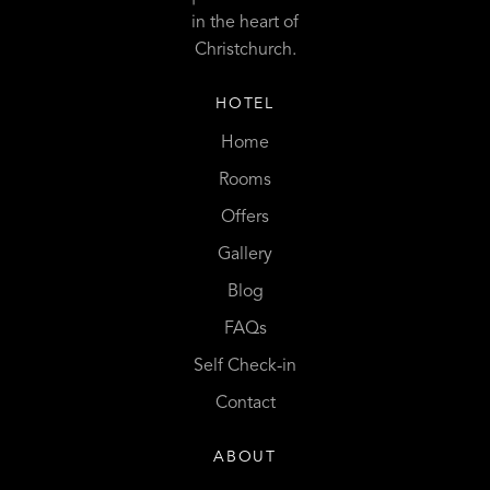
in the heart of
Christchurch.
HOTEL
Home
Rooms
Offers
Gallery
Blog
FAQs
Self Check-in
Contact
ABOUT