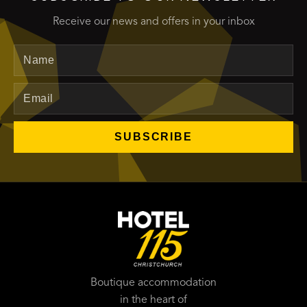
Receive our news and offers in your inbox
Name
Email
SUBSCRIBE
Boutique accommodation
in the heart of