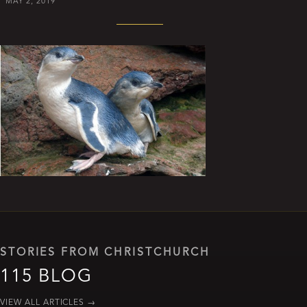
MAY 2, 2019
STORIES FROM CHRISTCHURCH
115 BLOG
VIEW ALL ARTICLES
→