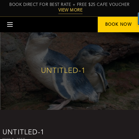
BOOK DIRECT FOR BEST RATE + FREE $25 CAFE VOUCHER
VIEW MORE
Menu
BOOK NOW
UNTITLED-1
UNTITLED-1