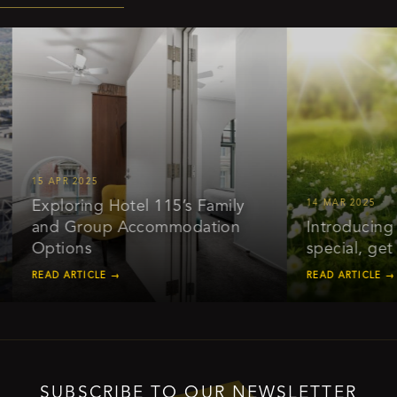
15 APR 2025
Exploring Hotel 115’s Family
14 MAR 2025
and Group Accommodation
Introducing ou
Options
special, get 2
READ ARTICLE →
READ ARTICLE →
SUBSCRIBE TO OUR NEWSLETTER