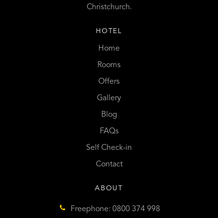
Christchurch.
HOTEL
Home
Rooms
Offers
Gallery
Blog
FAQs
Self Check-in
Contact
ABOUT
Freephone: 0800 374 998