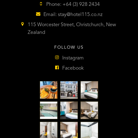
Phone: +64 (3) 928 2434
Email:
stay@hotel115.co.nz
115 Worcester Street, Christchurch, New
Zealand
FOLLOW US
Instagram
Facebook