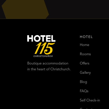
HOTEL
Home
Rooms
Offers
Boutique accommodation
in the heart of Christchurch.
Gallery
Blog
FAQs
Self Check-in