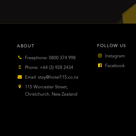
FOLLOW US
ABOUT
Instagram
Freephone: 0800 374 998
Facebook
Phone: +64 (3) 928 2434
Email:
stay@hotel115.co.nz
115 Worcester Street,
Christchurch, New Zealand