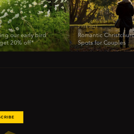
2 FEB 2025
ur early bird
Romantic Christchurch: Id
20% off*
Spots for Couples
SCRIBE