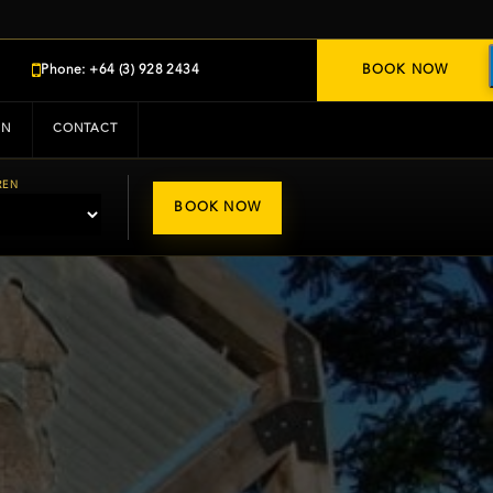
Phone: +64 (3) 928 2434
BOOK NOW
IN
CONTACT
REN
BOOK NOW