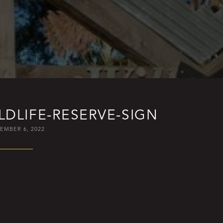
DLIFE-RESERVE-SIGN
EMBER 6, 2022