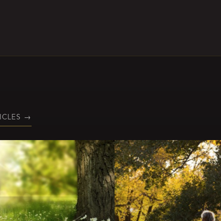
ICLES
→