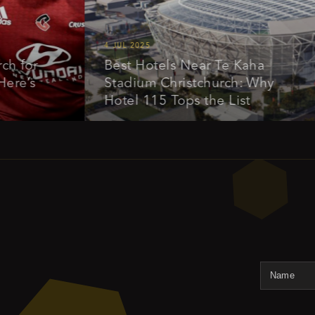
4 JUL 2025
1
or
Best Hotels Near Te Kaha
s
Stadium Christchurch: Why
Hotel 115 Tops the List