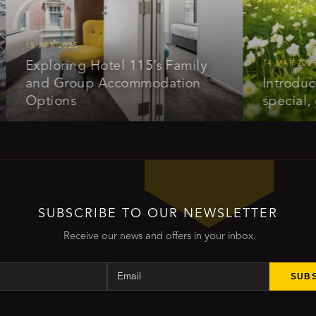
5 APR 2025
Exploring Hotel 115’s Family
14 MAR 2025
and Group Accommodation
Introducing o
Options
special, get 
SUBSCRIBE TO OUR NEWSLETTER
Receive our news and offers in your inbox
Name
Email
SUB