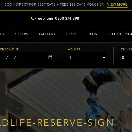
BOOK DIRECT FOR BEST RATE + FREE $25 CAFE VOUCHER
VIEW MORE
Freephone: 0800 374 998
MS
OFFERS
GALLERY
BLOG
FAQS
SELF CHECK-
CHECK-OUT
ADULTS
CHILD
DLIFE-RESERVE-SIGN