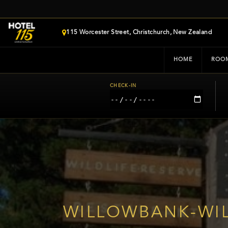
115 Worcester Street, Christchurch, New Zealand
HOME
ROO
CHECK-IN
WILLOWBANK-WIL