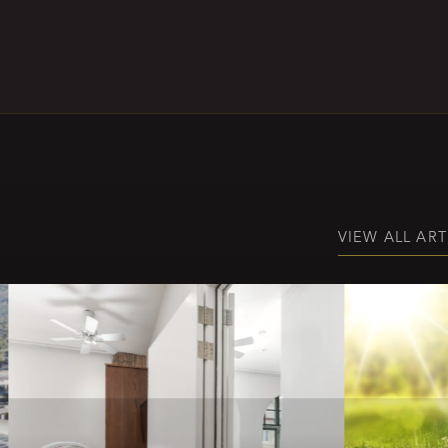
VIEW ALL ART