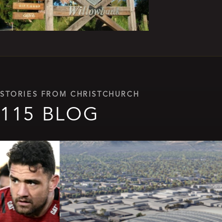
STORIES FROM CHRISTCHURCH
115 BLOG