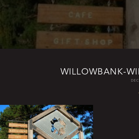
WILLOWBANK-WIL
DEC