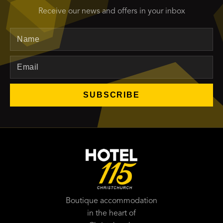
Receive our news and offers in your inbox
Name
Email
SUBSCRIBE
Boutique accommodation
in the heart of