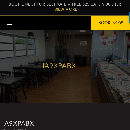
BOOK DIRECT FOR BEST RATE + FREE $25 CAFE VOUCHER
VIEW MORE
Menu
BOOK NOW
IA9XPABX
IA9XPABX