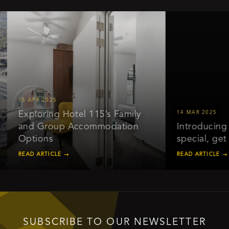
15 APR 2025
Exploring Hotel 115’s Family
14 MAR 2025
and Group Accommodation
Introducing ou
Options
special, get 2
READ ARTICLE →
READ ARTICLE →
SUBSCRIBE TO OUR NEWSLETTER