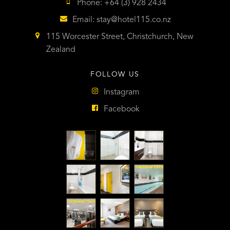
Phone: +64 (3) 928 2434
Email:
stay@hotel115.co.nz
115 Worcester Street, Christchurch, New
Zealand
FOLLOW US
Instagram
Facebook