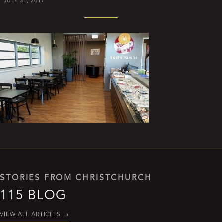
JULY 31, 2017
STORIES FROM CHRISTCHURCH
115 BLOG
VIEW ALL ARTICLES
→