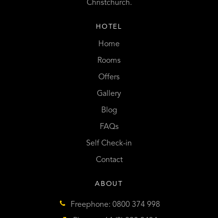
Christchurch.
HOTEL
Home
Rooms
Offers
Gallery
Blog
FAQs
Self Check-in
Contact
ABOUT
Freephone: 0800 374 998