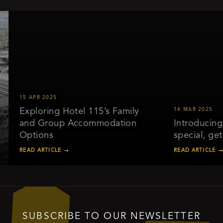
15 APR 2025
Exploring Hotel 115’s Family
14 MAR 2025
and Group Accommodation
Introducing o
Options
special, get 
READ ARTICLE →
READ ARTICLE →
SUBSCRIBE TO OUR NEWSLETTER