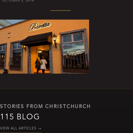
OCTOBER 2, 2018
STORIES FROM CHRISTCHURCH
115 BLOG
VIEW ALL ARTICLES
→