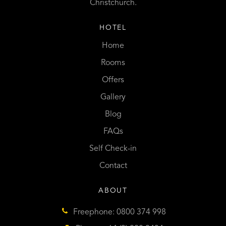
Christchurch.
HOTEL
Home
Rooms
Offers
Gallery
Blog
FAQs
Self Check-in
Contact
ABOUT
Freephone: 0800 374 998