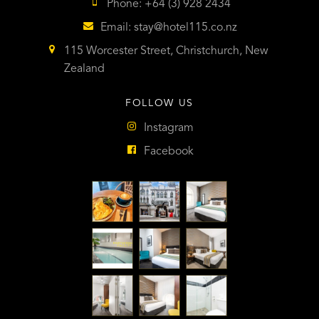
Phone: +64 (3) 928 2434
Email:
stay@hotel115.co.nz
115 Worcester Street, Christchurch, New
Zealand
FOLLOW US
Instagram
Facebook