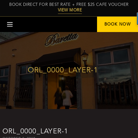
BOOK DIRECT FOR BEST RATE + FREE $25 CAFE VOUCHER
VIEW MORE
Menu
BOOK NOW
ORL_0000_LAYER-1
ORL_0000_LAYER-1