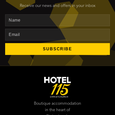
Receive our news and offers in your inbox
Name
Email
SUBSCRIBE
Boutique accommodation
in the heart of