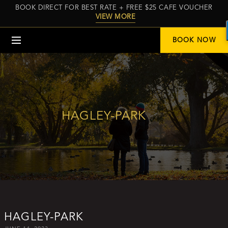
BOOK DIRECT FOR BEST RATE + FREE $25 CAFE VOUCHER
VIEW MORE
Menu
BOOK NOW
HAGLEY-PARK
HAGLEY-PARK