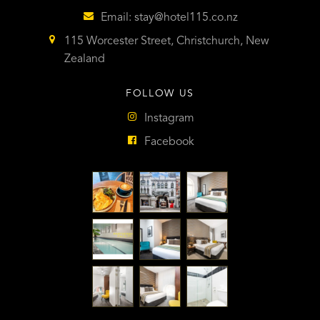
Email:
stay@hotel115.co.nz
115 Worcester Street, Christchurch, New
Zealand
FOLLOW US
Instagram
Facebook