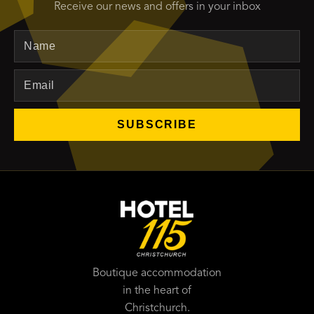
Receive our news and offers in your inbox
Name
Email
SUBSCRIBE
Boutique accommodation
in the heart of
Christchurch.