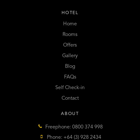
HOTEL
Home
Rooms
Offers
Gallery
Blog
FAQs
Self Check-in
Contact
ABOUT
Freephone: 0800 374 998
Phone: +64 (3) 928 2434