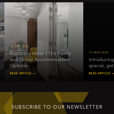
15 APR 2025
Exploring Hotel 115’s Family
14 MAR 2025
and Group Accommodation
Introducing ou
Options
special, get 2
READ ARTICLE →
READ ARTICLE →
SUBSCRIBE TO OUR NEWSLETTER