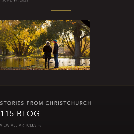
JUNE 14, 2023
STORIES FROM CHRISTCHURCH
115 BLOG
VIEW ALL ARTICLES
→