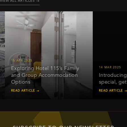
VIEW ALL ARTICLES
→
15 APR 2025
Exploring Hotel 115’s Family
14 MAR 2025
and Group Accommodation
Introducing o
Options
special, get 
READ ARTICLE →
READ ARTICLE →