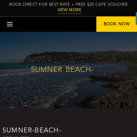
BOOK DIRECT FOR BEST RATE + FREE $25 CAFE VOUCHER
VIEW MORE
Menu
BOOK NOW
SUMNER-BEACH-
SUMNER-BEACH-