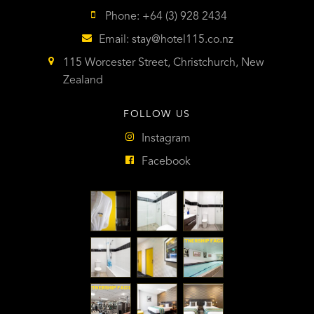
Phone: +64 (3) 928 2434
Email:
stay@hotel115.co.nz
115 Worcester Street, Christchurch, New
Zealand
FOLLOW US
Instagram
Facebook