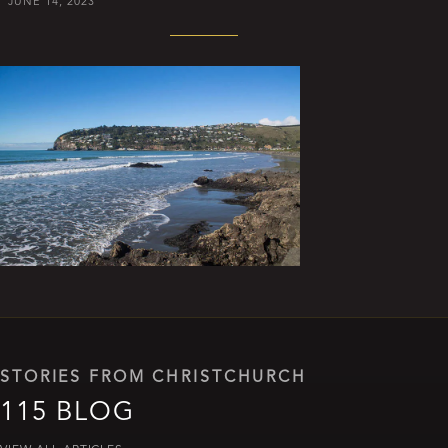
JUNE 14, 2023
STORIES FROM CHRISTCHURCH
115 BLOG