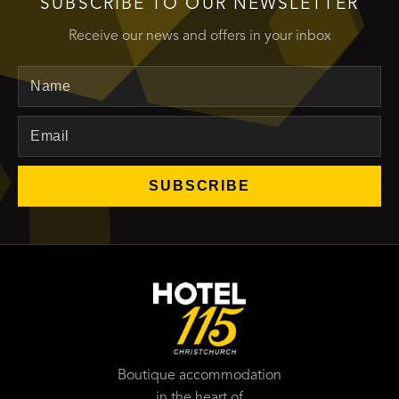
SUBSCRIBE TO OUR NEWSLETTER
Receive our news and offers in your inbox
Name
Email
SUBSCRIBE
Boutique accommodation
in the heart of