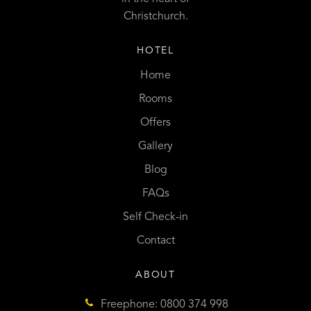
Christchurch.
HOTEL
Home
Rooms
Offers
Gallery
Blog
FAQs
Self Check-in
Contact
ABOUT
Freephone: 0800 374 998