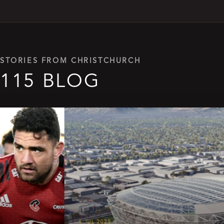
STORIES FROM CHRISTCHURCH
115 BLOG
4 JUL 2025