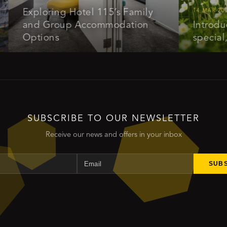
Exploring Hotel 115’s Family
14 MAR 2025
and Group Accommodation
Introducing 
Options
special, get
SUBSCRIBE TO OUR NEWSLETTER
Receive our news and offers in your inbox
Name
Email
SUB