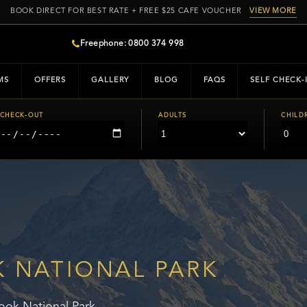
BOOK DIRECT FOR BEST RATE + FREE $25 CAFE VOUCHER
VIEW MORE
Freephone: 0800 374 998
MS
OFFERS
GALLERY
BLOG
FAQS
SELF CHECK-
CHECK-OUT
ADULTS
CHILD
 NATIONAL PARK
ok National Park