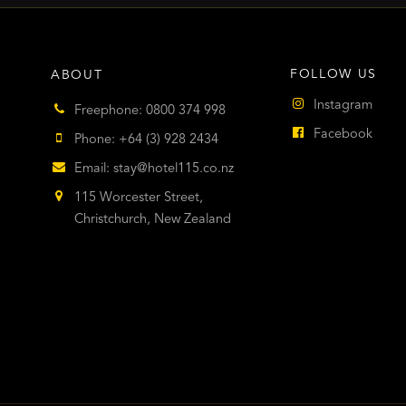
FOLLOW US
ABOUT
Instagram
Freephone: 0800 374 998
Facebook
Phone: +64 (3) 928 2434
Email:
stay@hotel115.co.nz
115 Worcester Street,
Christchurch, New Zealand