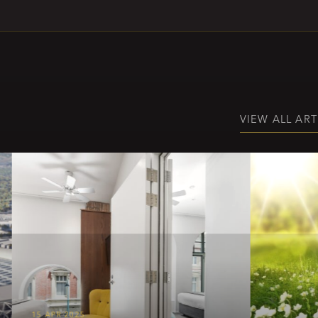
VIEW ALL ART
15 APR 2025