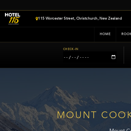
115 Worcester Street, Christchurch, New Zealand
HOME
ROO
CHECK-IN
MOUNT COOK
Mount Co