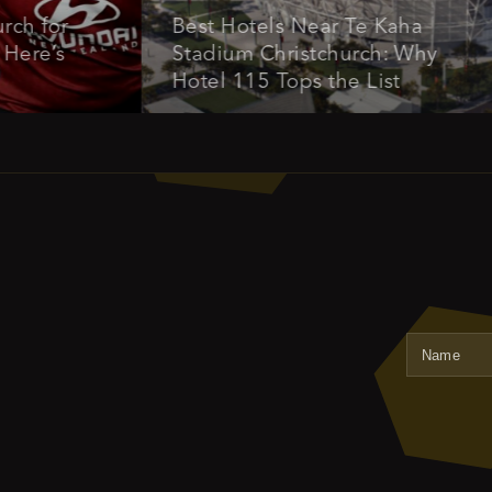
for
Best Hotels Near Te Kaha
’s
Stadium Christchurch: Why
Hotel 115 Tops the List