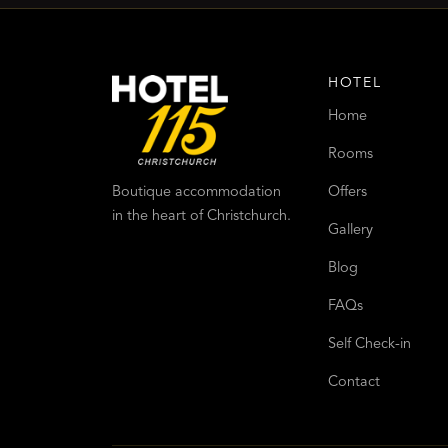
HOTEL
Home
Rooms
Offers
Boutique accommodation
in the heart of Christchurch.
Gallery
Blog
FAQs
Self Check-in
Contact