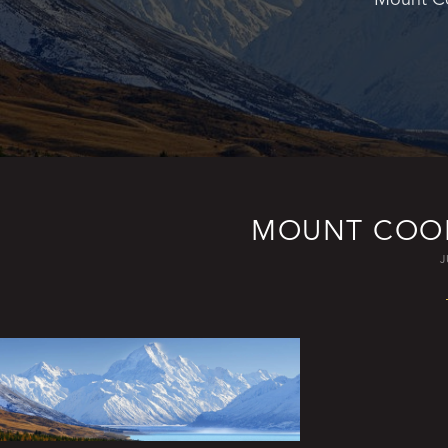
MOUNT COOK
J