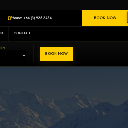
Phone: +64 (3) 928 2434
BOOK NOW
IN
CONTACT
REN
BOOK NOW