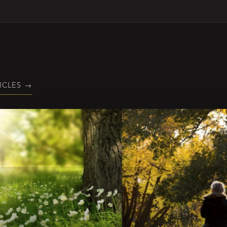
ICLES
→