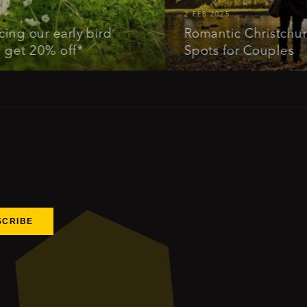
2 FEB 2025
our early bird
Romantic Christchurch: I
 20% off*
Spots for Couples
SCRIBE