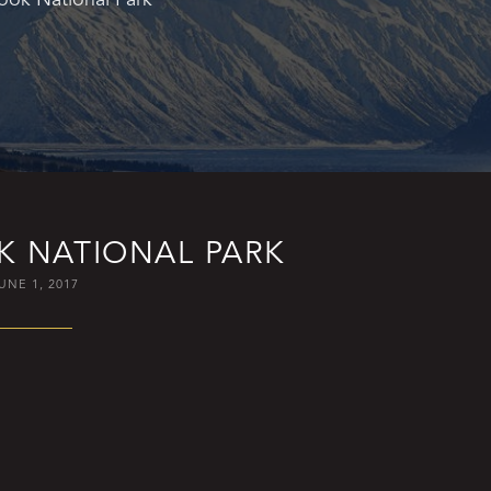
 NATIONAL PARK
UNE 1, 2017