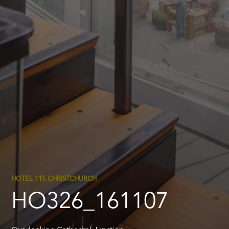
HOTEL 115 CHRISTCHURCH
HO326_161107