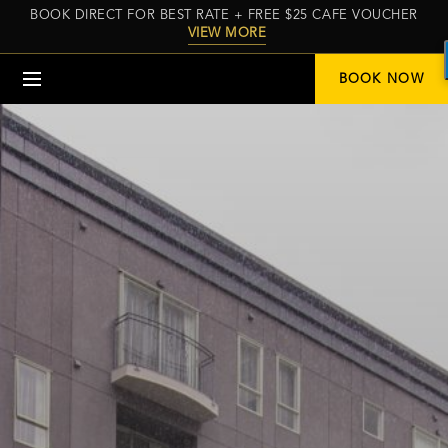
BOOK DIRECT FOR BEST RATE + FREE $25 CAFE VOUCHER
VIEW MORE
Menu
BOOK NOW