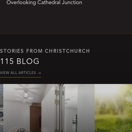
Overlooking Cathedral Junction
STORIES FROM CHRISTCHURCH
115 BLOG
VIEW ALL ARTICLES
→