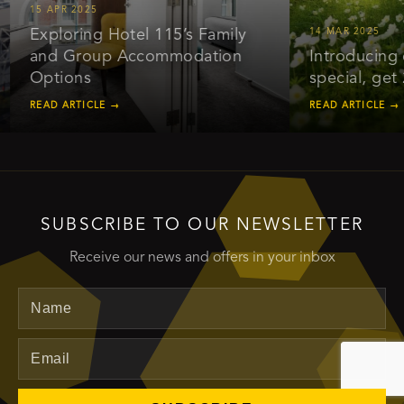
5 APR 2025
Exploring Hotel 115’s Family
14 MAR 2025
and Group Accommodation
Introducing our e
Options
special, get 20% 
EAD ARTICLE →
READ ARTICLE →
SUBSCRIBE TO OUR NEWSLETTER
Receive our news and offers in your inbox
Name
Email