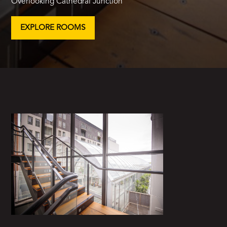
Overlooking Cathedral Junction
EXPLORE ROOMS