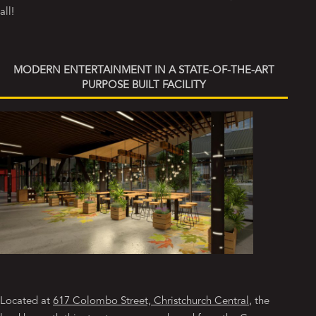
all!
MODERN ENTERTAINMENT IN A STATE-OF-THE-ART
PURPOSE BUILT FACILITY
Located at
617 Colombo Street, Christchurch Central
, the