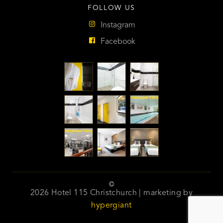
FOLLOW US
Instagram
Facebook
2026 Hotel 115 Christchurch | marketing by
hypergiant