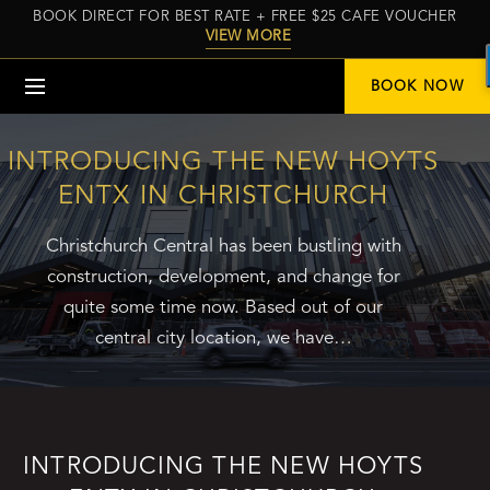
BOOK DIRECT FOR BEST RATE + FREE $25 CAFE VOUCHER
VIEW MORE
Menu
BOOK NOW
INTRODUCING THE NEW HOYTS
ENTX IN CHRISTCHURCH
Christchurch Central has been bustling with
construction, development, and change for
quite some time now. Based out of our
central city location, we have…
INTRODUCING THE NEW HOYTS