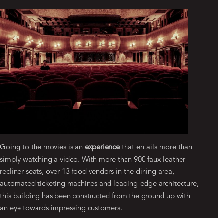
Going to the movies is an
experience
that entails more than
simply watching a video. With more than 900 faux-leather
recliner seats, over 13 food vendors in the dining area,
automated ticketing machines and leading-edge architecture,
this building has been constructed from the ground up with
an eye towards impressing customers.