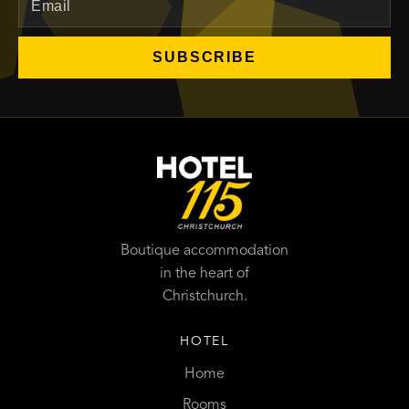
SUBSCRIBE
Boutique accommodation
in the heart of
Christchurch.
HOTEL
Home
Rooms