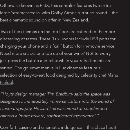
Otherwise known as EntX, this complex features two extra
large ‘xtremescreens’ with Dolby Atmos surround sound – the
best cinematic sound on offer in New Zealand.
Two of the cinemas on the top floor are catered to the more
discerning of tastes. These ‘Lux’ rooms include USB ports for
charging your phone and a ‘call’ button for in-movie service.
Need more snacks or a top up of your wine? Not to worry,
just press the button and relax while your refreshments are
served. The gourmet menus in Lux cinemas feature a
selection of easy-to-eat food designed by celebrity chef
Manu
Fieldel
.
“Hoyts design manager Tim Bradbury said the space was
designed to immediately immerse visitors into the world of
cinematography. He said Lux was aimed at couples and
offered a ‘more private, sophisticated experience’.”
Comfort, cuisine and cinematic indulgence – this place has it