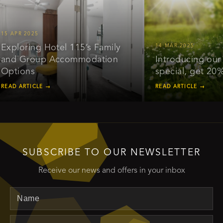
PR 2025
loring Hotel 115’s Family
14 MAR 2025
 Group Accommodation
Introducing our earl
ions
special, get 20% off
 ARTICLE →
READ ARTICLE →
SUBSCRIBE TO OUR NEWSLETTER
Receive our news and offers in your inbox
Name
Email