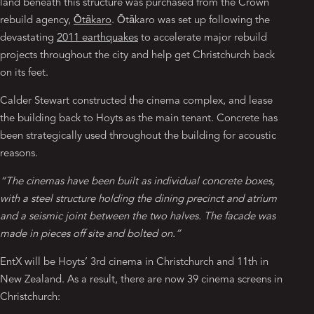
land beneath this structure was purchased from the Crown
rebuild agency,
Ōtākaro
. Ōtākaro was set up following the
devastating
2011 earthquakes
to accelerate major rebuild
projects throughout the city and help get Christchurch back
on its feet.
Calder Stewart constructed the cinema complex, and lease
the building back to Hoyts as the main tenant. Concrete has
been strategically used throughout the building for acoustic
reasons.
“The cinemas have been built as individual concrete boxes,
with a steel structure holding the dining precinct and atrium
and a seismic joint between the two halves. The facade was
made in pieces off site and bolted on.”
EntX will be Hoyts’ 3rd cinema in Christchurch and 11th in
New Zealand. As a result, there are now 39 cinema screens in
Christchurch: