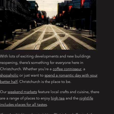
With lots of exciting developments and new buildings
reopening, there’s something for everyone here in
Christchurch. Whether you’re a
coffee connisseur
, a
shopaholic
or just want to
spend a romantic day with your
better half
, Christchurch is the place to be.
Our
weekend markets
feature local crafts and cuisine, there
are a range of places to enjoy
high tea
and the
nightlife
includes places for all tastes
.