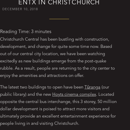
ENTX IN CHRISTCHURCH
DECEMBER 10, 2018
Reading Time:
3
minutes
Christchurch Central has been bustling with construction,
development, and change for quite some time now. Based
out of our central city location, we have been watching
excitedly as new buildings emerge from the post-quake
rubble. As a result, people are returning to the city center to
enjoy the amenities and attractions on offer.
The latest two buildings to open have been
Tūranga
(our
public library) and the new
Hoyts cinema complex
. Located
opposite the central bus interchange, this 3 storey, 50 million
dollar development is poised to attract more visitors and
ultimately provide an excellent entertainment experience for
people living in and visiting Christchurch.