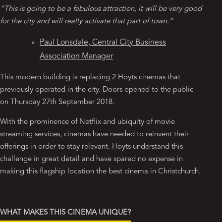
“This is going to be a fabulous attraction, it will be very good
for the city and will really activate that part of town.”
Paul Lonsdale, Central City Business
Association Manager
This modern building is replacing 2 Hoyts cinemas that
previously operated in the city. Doors opened to the public
on Thursday 27th September 2018.
With the prominence of Netflix and ubiquity of movie
streaming services, cinemas have needed to reinvent their
offerings in order to stay relevant. Hoyts understand this
challenge in great detail and have spared no expense in
making this flagship location the best cinema in Christchurch.
WHAT MAKES THIS CINEMA UNIQUE?