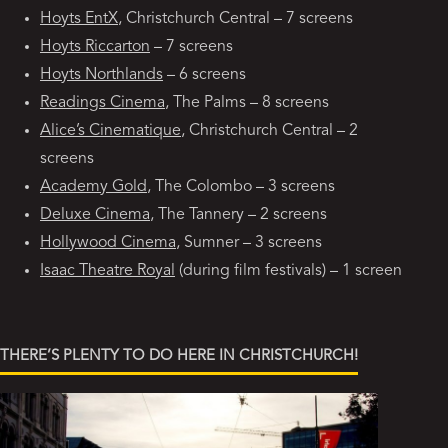
Hoyts EntX
, Christchurch Central – 7 screens
Hoyts Riccarton
– 7 screens
Hoyts Northlands
– 6 screens
Readings Cinema
, The Palms – 8 screens
Alice’s Cinematique
, Christchurch Central – 2
screens
Academy Gold
, The Colombo – 3 screens
Deluxe Cinema
, The Tannery – 2 screens
Hollywood Cinema
, Sumner – 3 screens
Isaac Theatre Royal
(during film festivals) – 1 screen
THERE’S PLENTY TO DO HERE IN CHRISTCHURCH!