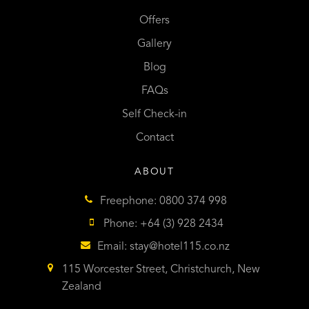
Offers
Gallery
Blog
FAQs
Self Check-in
Contact
ABOUT
Freephone: 0800 374 998
Phone: +64 (3) 928 2434
Email:
stay@hotel115.co.nz
115 Worcester Street, Christchurch, New
Zealand