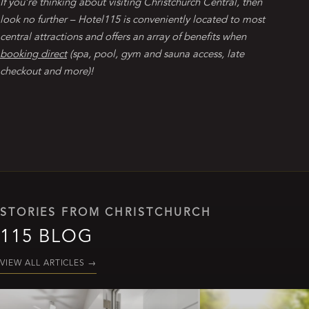
If you’re thinking about visiting Christchurch Central, then
look no further – Hotel115 is conveniently located to most
central attractions and offers an array of benefits when
booking direct
(spa, pool, gym and sauna access, late
checkout and more)!
STORIES FROM CHRISTCHURCH
115 BLOG
VIEW ALL ARTICLES
→